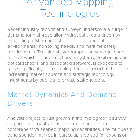
Advanced Mapping
Technologies
Recent industry reports and surveys underscore a surge in
demand for high-resolution hydrospatial data driven by
expanding offshore infrastructure development,
environmental monitoring needs, and maritime safety
requirements. The global hydrographic survey equipment
market, which includes multibeam systems, positioning and
optical sensors, and associated software, is expected to
grow significantly in the coming decade, reflecting both the
increasing market appetite and strategic technology
investments by public and private stakeholders.
Market Dynamics And Demand
Drivers
Analysts project robust growth in the hydrographic survey
segment as organizations seek more precise and
comprehensive seabed mapping capabilities. The multibeam
echo sounder market, in particular, is poised for expansion