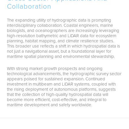
Collaboration
The expanding utility of hydrographic data is prompting
interdisciplinary collaboration. Coastal engineers, marine
biologists, and oceanographers are increasingly leveraging
high-resolution bathymetric and LiDAR data for ecosystem
planning, habitat mapping, and climate resilience studies.
This broader use reflects a shift in which hydrospatial data is
not just a navigational asset, but a foundational layer for
maritime spatial planning and environmental stewardship.
With strong market growth prospects and ongoing
technological advancements, the hydrographic survey sector
appears poised for sustained expansion. Continued
investment in multibeam and LiDAR systems, coupled with
the rising deployment of autonomous platforms, suggests
that the collection of high-quality hydrospatial data will
become more efficient, cost-effective, and integral to
maritime development and safety worldwide.