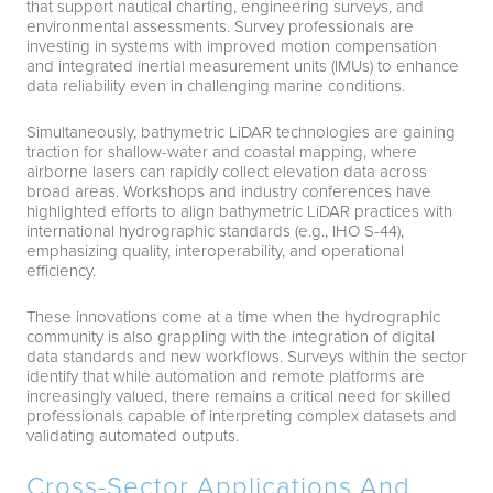
that support nautical charting, engineering surveys, and
environmental assessments. Survey professionals are
investing in systems with improved motion compensation
and integrated inertial measurement units (IMUs) to enhance
data reliability even in challenging marine conditions.
Simultaneously, bathymetric LiDAR technologies are gaining
traction for shallow-water and coastal mapping, where
airborne lasers can rapidly collect elevation data across
broad areas. Workshops and industry conferences have
highlighted efforts to align bathymetric LiDAR practices with
international hydrographic standards (e.g., IHO S-44),
emphasizing quality, interoperability, and operational
efficiency.
These innovations come at a time when the hydrographic
community is also grappling with the integration of digital
data standards and new workflows. Surveys within the sector
identify that while automation and remote platforms are
increasingly valued, there remains a critical need for skilled
professionals capable of interpreting complex datasets and
validating automated outputs.
Cross-Sector Applications And