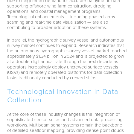
due to heightened demand for accurate bathymetric data
supporting offshore wind farm construction, dredging
operations, and coastal management programs.
Technological enhancements — including phased-array
scanning and real-time data visualization — are also
contributing to broader adoption of these systems.
In parallel, the hydrographic survey vessel and autonomous
survey market continues to expand. Research indicates that
the autonomous hydrographic survey vessel market reached
approximately $1.34 billion in 2024 and is projected to grow
at a double-digit annual rate through the next decade as
operators increasingly deploy uncrewed surface vessels
(USVs) and remotely operated platforms for data collection
tasks traditionally conducted by crewed ships.
Technological Innovation In Data
Collection
At the core of these industry changes is the integration of
sophisticated sensor suites and advanced data processing
workflows. Multibeam sonar systems remain the backbone
of detailed seafloor mapping, providing dense point clouds