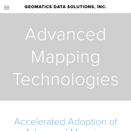
GEOMATICS DATA SOLUTIONS, INC.
Advanced
Mapping
Technologies
Accelerated Adoption of