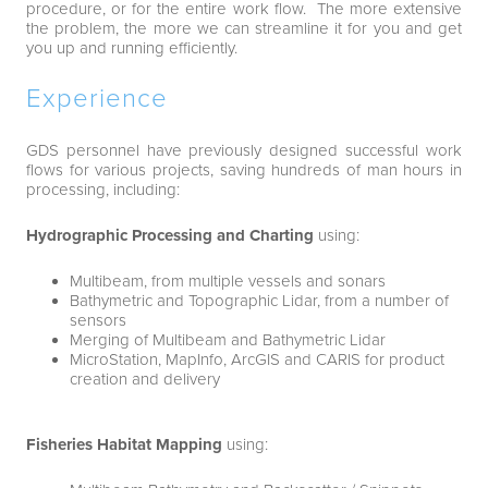
procedure, or for the entire work flow. The more extensive
the problem, the more we can streamline it for you and get
you up and running efficiently.
Experience
GDS personnel have previously designed successful work
flows for various projects, saving hundreds of man hours in
processing, including:
Hydrographic Processing and Charting
using:
Multibeam, from multiple vessels and sonars
Bathymetric and Topographic Lidar, from a number of
sensors
Merging of Multibeam and Bathymetric Lidar
MicroStation, MapInfo, ArcGIS and CARIS for product
creation and delivery
Fisheries Habitat Mapping
using: