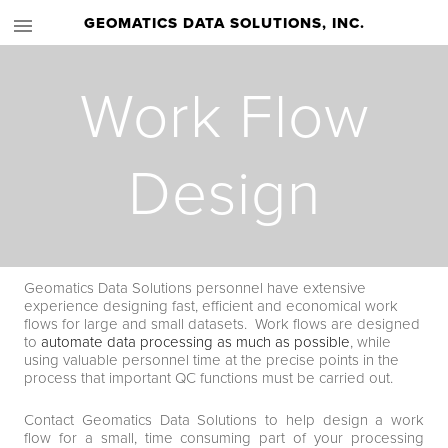
GEOMATICS DATA SOLUTIONS, INC.
Work Flow
Design
Geomatics Data Solutions personnel have extensive
experience designing fast, efficient and economical work
flows for large and small datasets. Work flows are designed
to
automate data processing as much as possible
, while
using valuable personnel time at the precise points in the
process that important QC functions must be carried out.
Contact Geomatics Data Solutions to help design a work
flow for a small, time consuming part of your processing