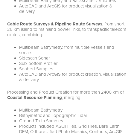
Multibeam Bathymetry and Backscatter / Snippets
AutoCAD and ArcGIS for product visualization &
delivery
Cable Route Surveys & Pipeline Route Surveys
, from short
25 km island to mainland power links, to transpacific telecom
routes, combining:
Multibeam Bathymetry, from multiple vessels and
sonars
Sidescan Sonar
Sub-bottom Profiler
Seabed Samples
AutoCAD and ArcGIS for product creation, visualization
& delivery
Processing and Product Creation for more than 2400 km of
Coastal Resource Planning
, merging:
Multibeam Bathymetry
Bathymetric and Topographic Lidar
Ground Truth Samples
Products included ASCII Files, Grid Files, Bare Earth
DEM, Orthorecitfied Photo Mosaics, Contours, ArcGIS