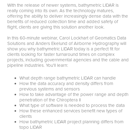
With the release of newer systems, bathymetric LIDAR is
really coming into its own. As the technology matures,
offering the ability to deliver increasingly dense data with the
benefits of reduced collection time and added safety of
flight, clients are giving this solution another look.
In this 60-minute webinar, Carol Lockhart of Geomatics Data
Solutions and Anders Ekelund of Airborne Hydrography will
show you why bathymetric LIDAR today is a perfect fit for
clients looking for faster turnaround times on complex
projects, including governmental agencies and the cable and
pipeline industries. You'll learn:
What depth range bathymetric LIDAR can handle
How the data accuracy and density differs from
previous systems and sensors
How to take advantage of the power range and depth
penetration of the Chiroptera II
What type of software is needed to process the data
How these enhanced services benefit new types of
clients
How bathymetric LIDAR project planning differs from
topo LIDAR