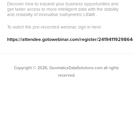
Discover how to expand your business opportunities and
get faster access to more intelligent data with the stability
and reliability of innovative bathymetric LIDAR .
To watch the pre-recorded webinar, sign in here:
https://attendee.gotowebinar.com/register/24194119298
Copyright © 2026, GeomaticsDataSolutions.com all rights
reserved.