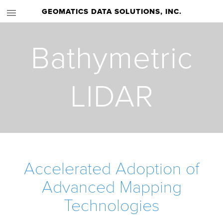
GEOMATICS DATA SOLUTIONS, INC.
Bathymetric
LIDAR
Accelerated Adoption of
Advanced Mapping
Technologies